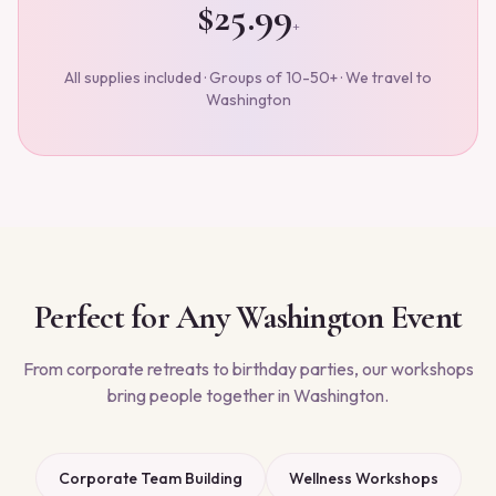
$25.99
+
All supplies included · Groups of 10-50+ · We travel to
Washington
Perfect for Any
Washington
Event
From corporate retreats to birthday parties, our workshops
bring people together in
Washington
.
Corporate Team Building
Wellness Workshops