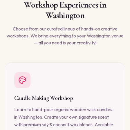
Workshop Experiences in
Washington
Choose from our curated lineup of hands-on creative
workshops. We bring everything to your
Washington
venue
— all you need is your creativity!
Candle Making Workshop
Learn to hand-pour organic wooden wick candles
in Washington. Create your own signature scent
with premium soy & coconut wax blends. Available