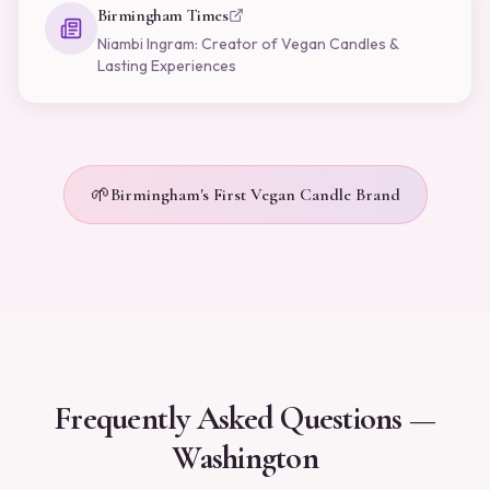
Birmingham Times
Niambi Ingram: Creator of Vegan Candles &
Lasting Experiences
🌱
Birmingham's First Vegan Candle Brand
Frequently Asked Questions —
Washington