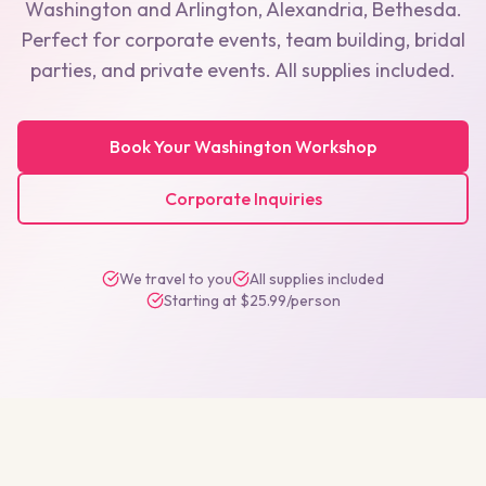
Washington
and
Arlington, Alexandria, Bethesda
.
Perfect for corporate events, team building, bridal
parties, and private events. All supplies included.
Book Your
Washington
Workshop
Corporate Inquiries
We travel to you
All supplies included
Starting at $25.99/person