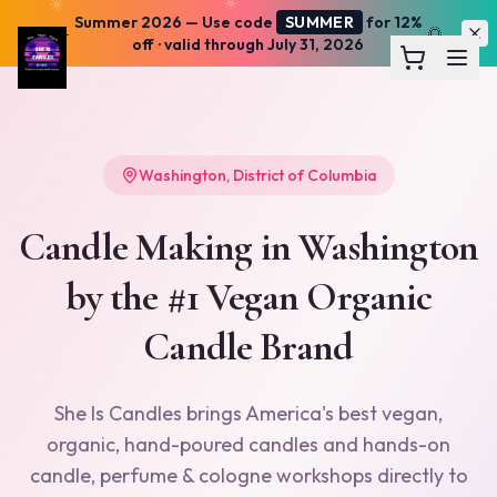
Summer 2026
— Use code
SUMMER
for 12%
☀️
🌅
off · valid through July 31, 2026
Washington
,
District of Columbia
Candle Making in
Washington
by the #1 Vegan Organic
Candle Brand
She Is Candles brings America's best vegan,
organic, hand-poured candles and hands-on
candle, perfume & cologne workshops directly to