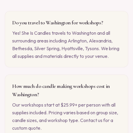
Do you travel to Washington for workshops?
Yes! She Is Candles travels to Washington and all
surrounding areas including Arlington, Alexandria,
Bethesda, Silver Spring, Hyattsville, Tysons. We bring
all supplies and materials directly to your venue.
How much do candle making workshops cost in
Washington?
Our workshops start at $25.99+ per person with all
supplies included. Pricing varies based on group size,
candle sizes, and workshop type. Contact us for a
custom quote.