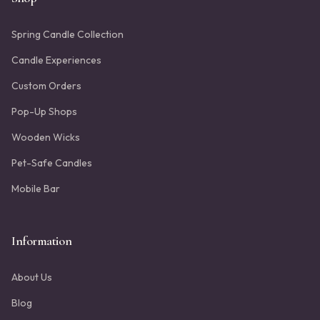
Spring Candle Collection
Candle Experiences
Custom Orders
Pop-Up Shops
Wooden Wicks
Pet-Safe Candles
Mobile Bar
Information
About Us
Blog