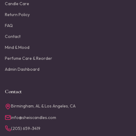
Candle Care
Return Policy
FAQ
Contact
Mind & Mood
Perfume Care & Reorder
Admin Dashboard
Contact
Birmingham, AL & Los Angeles, CA
info@sheiscandles.com
(205) 659-3419