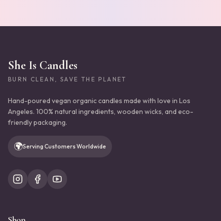
She Is Candles
BURN CLEAN, SAVE THE PLANET
Hand-poured vegan organic candles made with love in Los
Angeles. 100% natural ingredients, wooden wicks, and eco-
friendly packaging.
🌍
Serving Customers Worldwide
Shop