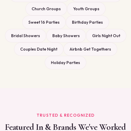
Church Groups
Youth Groups
Sweet 16 Parties
Birthday Parties
Bridal Showers
Baby Showers
Girls Night Out
Couples Date Night
Airbnb Get Togethers
Holiday Parties
TRUSTED & RECOGNIZED
Featured In & Brands We've Worked