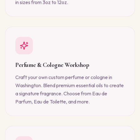
in sizes from 3oz to 12oz.
Perfume & Cologne Workshop
Craft your own custom perfume or cologne in
Washington. Blend premium essential oils to create
a signature fragrance. Choose from Eau de
Parfum, Eau de Toilette, and more.