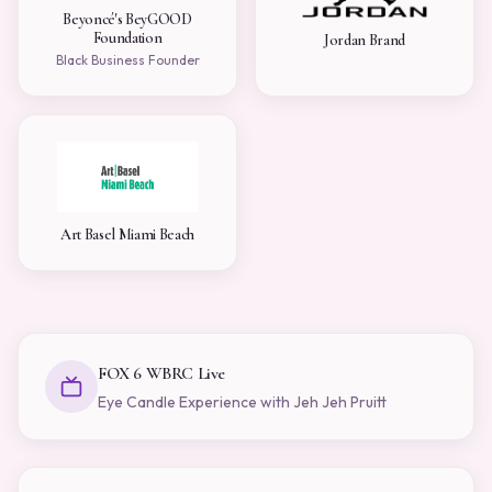
Beyoncé's BeyGOOD
Foundation
Jordan Brand
Black Business Founder
Art Basel Miami Beach
FOX 6 WBRC Live
Eye Candle Experience with Jeh Jeh Pruitt