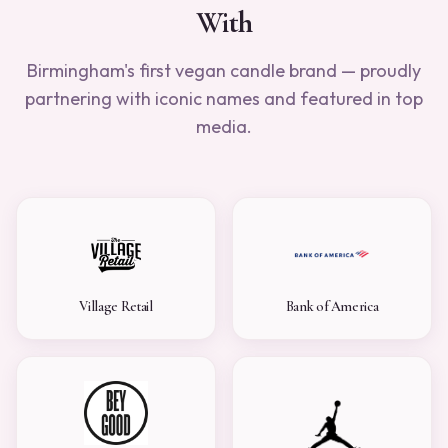
With
Birmingham's first vegan candle brand — proudly
partnering with iconic names and featured in top
media.
Village Retail
Bank of America