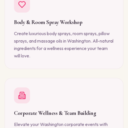
Body & Room Spray Workshop
Create luxurious body sprays, room sprays, pillow
sprays, and massage oils in Washington. All-natural
ingredients for a wellness experience your team
will love.
Corporate Wellness & Team Building
Elevate your Washington corporate events with