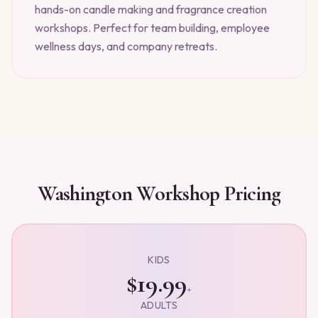
hands-on candle making and fragrance creation
workshops. Perfect for team building, employee
wellness days, and company retreats.
Washington
Workshop Pricing
KIDS
$19.99
+
ADULTS