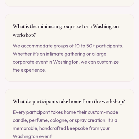
What is the minimum group size for a Washington
workshop?
We accommodate groups of 10 to 50+ participants.
Whether it's an intimate gathering or a large
corporate event in Washington, we can customize
the experience.
What do participants take home from the workshop?
Every participant takes home their custom-made
candle, perfume, cologne, or spray creation. It's a
memorable, handcrafted keepsake from your
Washington event!