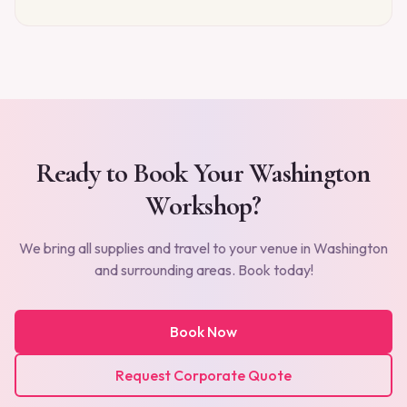
Ready to Book Your
Washington
Workshop?
We bring all supplies and travel to your venue in
Washington
and surrounding areas. Book today!
Book Now
Request Corporate Quote