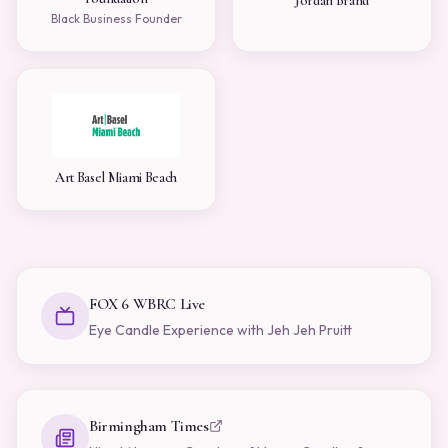
Jordan Brand
Black Business Founder
Art Basel Miami Beach
FOX 6 WBRC Live
Eye Candle Experience with Jeh Jeh Pruitt
Birmingham Times