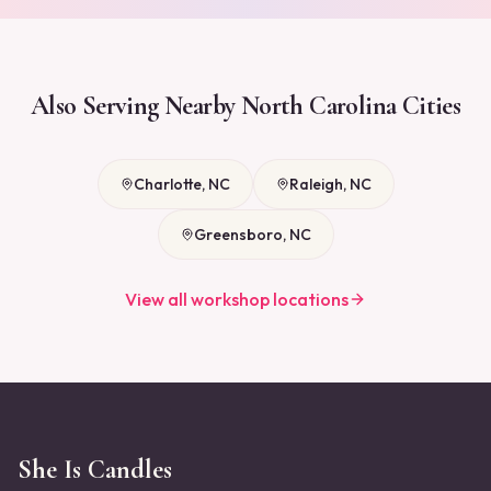
Also Serving Nearby
North Carolina
Cities
Charlotte
,
NC
Raleigh
,
NC
Greensboro
,
NC
View all workshop locations
She Is Candles