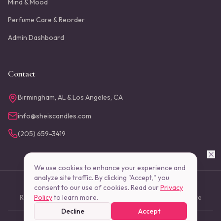
Mind & Mood
Perfume Care & Reorder
Admin Dashboard
Contact
Birmingham, AL & Los Angeles, CA
info@sheiscandles.com
(205) 659-3419
We use cookies to enhance your experience and
analyze site traffic. By clicking "Accept," you
consent to our use of cookies. Read our
©
2026
She Is Candles, LLC. All rights reserved.
Privacy
Return Policy
Policy
to learn more.
Shipping Policy
Privacy Policy
Terms of Service
Decline
Accept