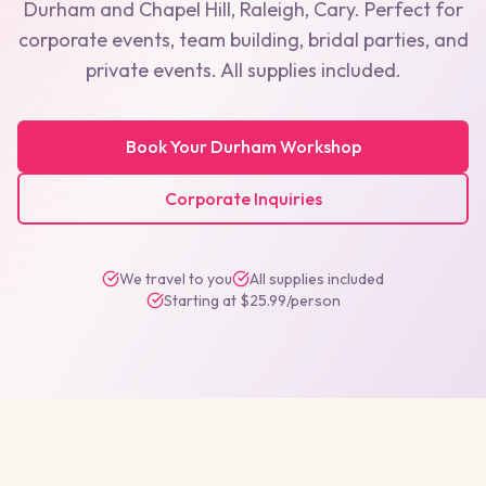
Durham
and
Chapel Hill, Raleigh, Cary
. Perfect for
corporate events, team building, bridal parties, and
private events. All supplies included.
Book Your
Durham
Workshop
Corporate Inquiries
We travel to you
All supplies included
Starting at $25.99/person