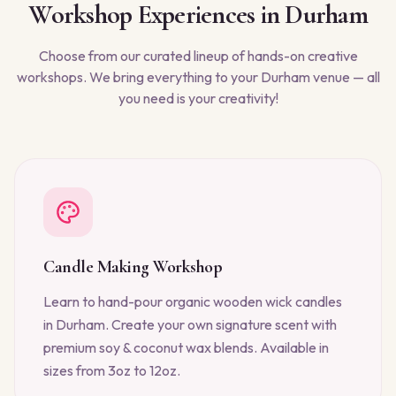
Workshop Experiences in
Durham
Choose from our curated lineup of hands-on creative
workshops. We bring everything to your
Durham
venue — all
you need is your creativity!
Candle Making Workshop
Learn to hand-pour organic wooden wick candles
in Durham. Create your own signature scent with
premium soy & coconut wax blends. Available in
sizes from 3oz to 12oz.