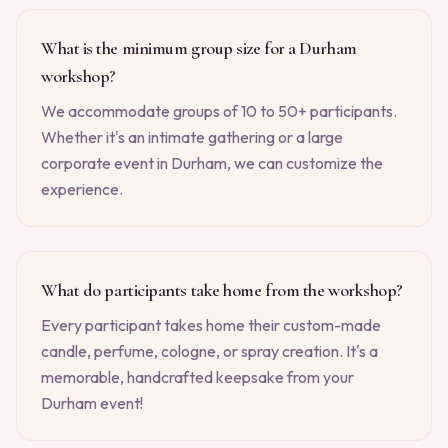
What is the minimum group size for a Durham
workshop?
We accommodate groups of 10 to 50+ participants.
Whether it's an intimate gathering or a large
corporate event in Durham, we can customize the
experience.
What do participants take home from the workshop?
Every participant takes home their custom-made
candle, perfume, cologne, or spray creation. It's a
memorable, handcrafted keepsake from your
Durham event!