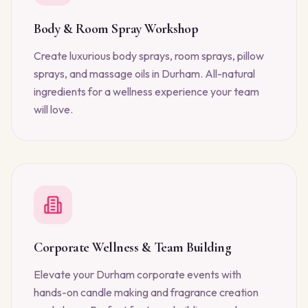
Body & Room Spray Workshop
Create luxurious body sprays, room sprays, pillow
sprays, and massage oils in Durham. All-natural
ingredients for a wellness experience your team
will love.
Corporate Wellness & Team Building
Elevate your Durham corporate events with
hands-on candle making and fragrance creation