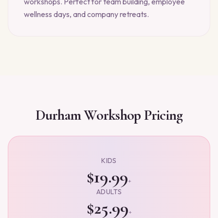
workshops. Perfect for team building, employee
wellness days, and company retreats.
Durham
Workshop Pricing
KIDS
$19.99
+
ADULTS
$25.99
+