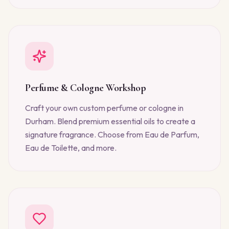
Perfume & Cologne Workshop
Craft your own custom perfume or cologne in
Durham. Blend premium essential oils to create a
signature fragrance. Choose from Eau de Parfum,
Eau de Toilette, and more.