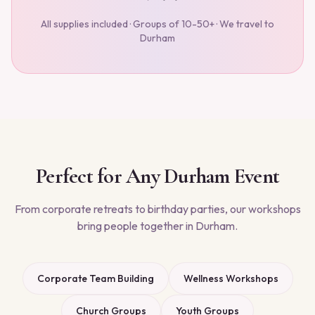
All supplies included · Groups of 10-50+ · We travel to
Durham
Perfect for Any
Durham
Event
From corporate retreats to birthday parties, our workshops
bring people together in
Durham
.
Corporate Team Building
Wellness Workshops
Church Groups
Youth Groups