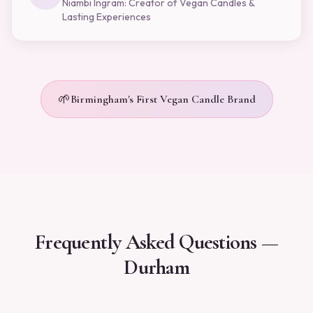
Niambi Ingram: Creator of Vegan Candles &
Lasting Experiences
🌱
Birmingham's First Vegan Candle Brand
Frequently Asked Questions —
Durham