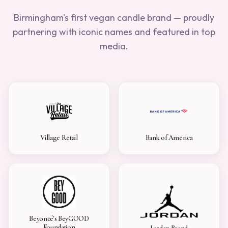
Birmingham's first vegan candle brand — proudly
partnering with iconic names and featured in top
media.
Village Retail
Bank of America
Beyoncé's BeyGOOD
Foundation