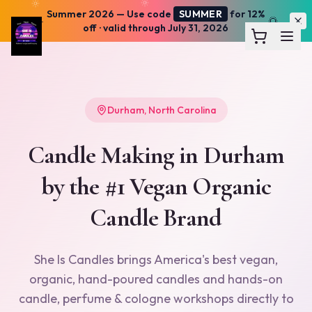
Summer 2026
— Use code
SUMMER
for 12%
☀️
🌅
off · valid through July 31, 2026
Durham
,
North Carolina
Candle Making in
Durham
by the #1 Vegan Organic
Candle Brand
She Is Candles brings America's best vegan,
organic, hand-poured candles and hands-on
candle, perfume & cologne workshops directly to