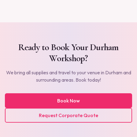
Ready to Book Your
Durham
Workshop?
We bring all supplies and travel to your venue in
Durham
and
surrounding areas. Book today!
Book Now
Request Corporate Quote