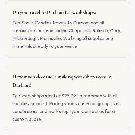
Do you travel to Durham for workshops?
Yes! She Is Candles travels to Durham and all
surrounding areas including Chapel Hill, Raleigh, Cary,
Hillsborough, Morrisville. We bring all supplies and
materials directly to your venue.
How much do candle making workshops cost in
Durham?
Our workshops start at $25.99+ per person with all
supplies included. Pricing varies based on group size,
candle sizes, and workshop type. Contact us for a
custom quote.