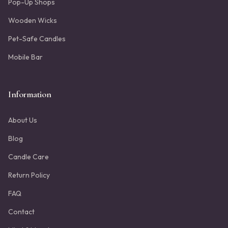
Pop-Up Shops
Wooden Wicks
Pet-Safe Candles
Mobile Bar
Information
About Us
Blog
Candle Care
Return Policy
FAQ
Contact