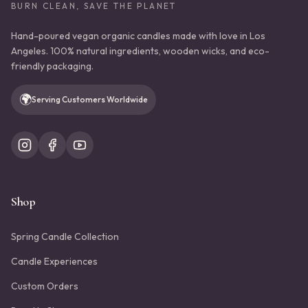
BURN CLEAN, SAVE THE PLANET
Hand-poured vegan organic candles made with love in Los
Angeles. 100% natural ingredients, wooden wicks, and eco-
friendly packaging.
🌍
Serving Customers Worldwide
Shop
Spring Candle Collection
Candle Experiences
Custom Orders