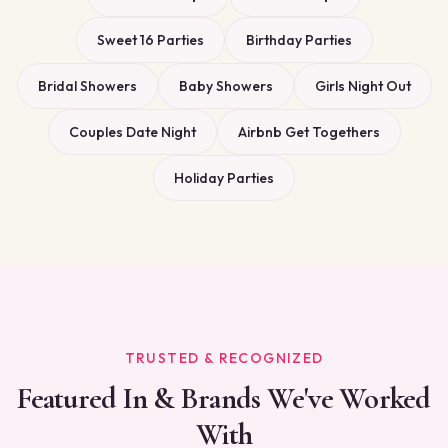
Sweet 16 Parties
Birthday Parties
Bridal Showers
Baby Showers
Girls Night Out
Couples Date Night
Airbnb Get Togethers
Holiday Parties
TRUSTED & RECOGNIZED
Featured In & Brands We've Worked
With